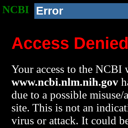
NCBI
Error
Access Denie
Your access to the NCBI w
www.ncbi.nlm.nih.gov
ha
due to a possible misuse/
site. This is not an indica
virus or attack. It could 