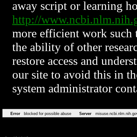
away script or learning how
http://www.ncbi.nlm.ni
more efficient work such 
the ability of other resear
restore access and underst
our site to avoid this in t
system administrator con
Error
blocked for possible abuse
Server
misuse.ncbi.nlm.nih.go