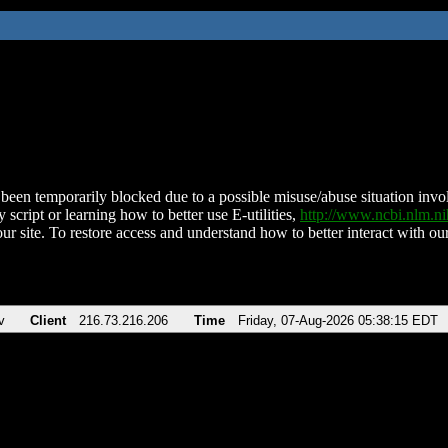
been temporarily blocked due to a possible misuse/abuse situation involv
 script or learning how to better use E-utilities,
http://www.ncbi.nlm.
ur site. To restore access and understand how to better interact with our
v
Client
216.73.216.206
Time
Friday, 07-Aug-2026 05:38:15 EDT