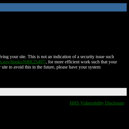
ing your site. This is not an indication of a security issue such
nih.gov/books/NBK25497/
, for more efficient work such that your
 site to avoid this in the future, please have your system
HHS Vulnerability Disclosure