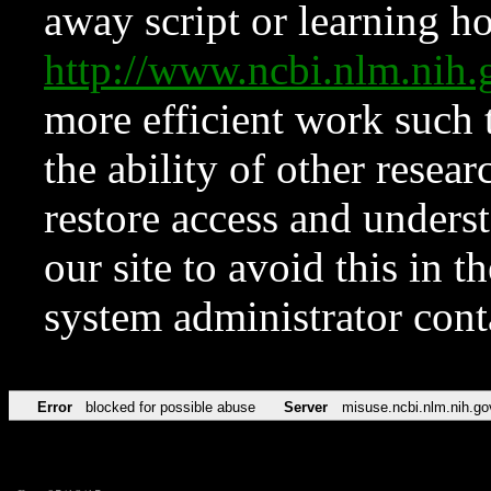
away script or learning how
http://www.ncbi.nlm.ni
more efficient work such 
the ability of other resear
restore access and underst
our site to avoid this in t
system administrator con
Error
blocked for possible abuse
Server
misuse.ncbi.nlm.nih.go