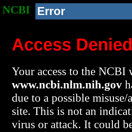
NCBI
Error
Access Denie
Your access to the NCBI w
www.ncbi.nlm.nih.gov
ha
due to a possible misuse/
site. This is not an indica
virus or attack. It could 