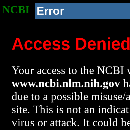
NCBI
Error
Access Denie
Your access to the NCBI w
www.ncbi.nlm.nih.gov
ha
due to a possible misuse/
site. This is not an indica
virus or attack. It could 