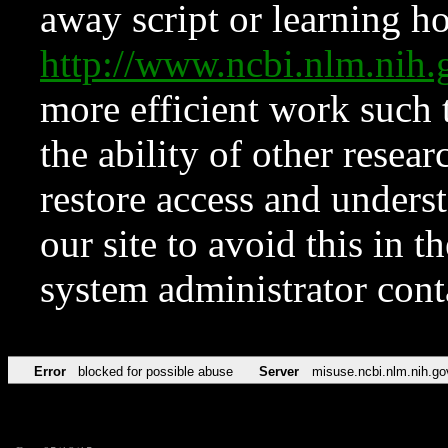
away script or learning how
http://www.ncbi.nlm.ni
more efficient work such 
the ability of other resear
restore access and underst
our site to avoid this in t
system administrator con
Error
blocked for possible abuse
Server
misuse.ncbi.nlm.nih.go