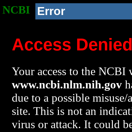
NCBI
Error
Access Denie
Your access to the NCBI w
www.ncbi.nlm.nih.gov
ha
due to a possible misuse/
site. This is not an indica
virus or attack. It could 