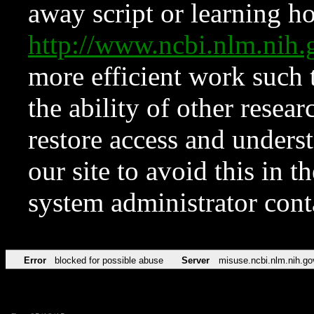
away script or learning how
http://www.ncbi.nlm.ni
more efficient work such 
the ability of other resear
restore access and underst
our site to avoid this in t
system administrator con
Error
blocked for possible abuse
Server
misuse.ncbi.nlm.nih.go