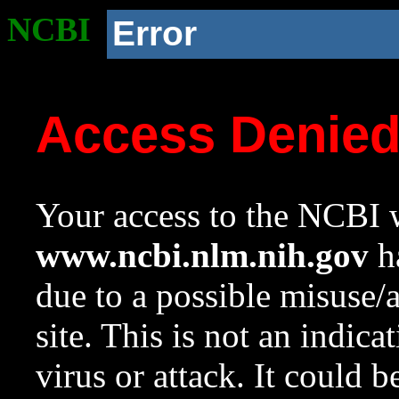
NCBI
Error
Access Denie
Your access to the NCBI w
www.ncbi.nlm.nih.gov
ha
due to a possible misuse/
site. This is not an indica
virus or attack. It could 