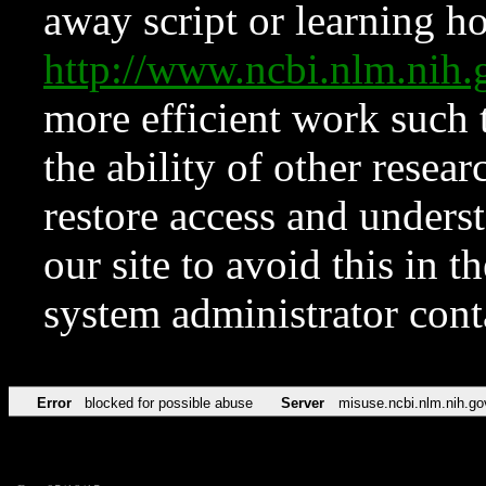
away script or learning how
http://www.ncbi.nlm.ni
more efficient work such 
the ability of other resear
restore access and underst
our site to avoid this in t
system administrator con
Error
blocked for possible abuse
Server
misuse.ncbi.nlm.nih.go