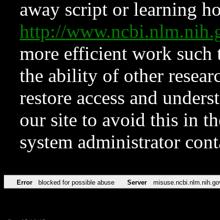
away script or learning how
http://www.ncbi.nlm.ni
more efficient work such 
the ability of other resear
restore access and underst
our site to avoid this in t
system administrator con
Error
blocked for possible abuse
Server
misuse.ncbi.nlm.nih.go