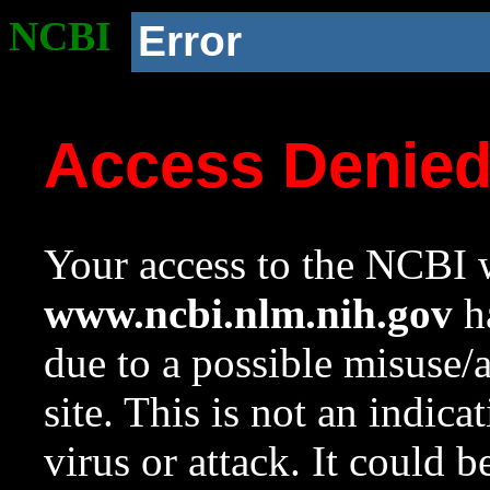
NCBI
Error
Access Denie
Your access to the NCBI w
www.ncbi.nlm.nih.gov
ha
due to a possible misuse/
site. This is not an indica
virus or attack. It could 