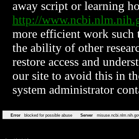
away script or learning how
http://www.ncbi.nlm.ni
more efficient work such 
the ability of other resear
restore access and underst
our site to avoid this in t
system administrator con
Error
blocked for possible abuse
Server
misuse.ncbi.nlm.nih.go