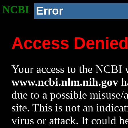
NCBI
Error
Access Denie
Your access to the NCBI w
www.ncbi.nlm.nih.gov
ha
due to a possible misuse/
site. This is not an indica
virus or attack. It could 