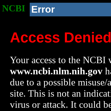
NCBI
Error
Access Denie
Your access to the NCBI w
www.ncbi.nlm.nih.gov
ha
due to a possible misuse/
site. This is not an indica
virus or attack. It could 