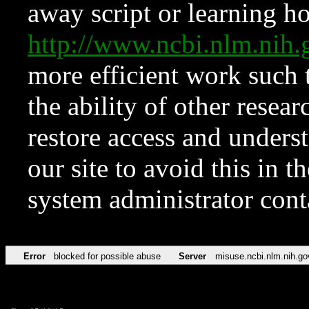
away script or learning how
http://www.ncbi.nlm.ni
more efficient work such 
the ability of other resear
restore access and underst
our site to avoid this in t
system administrator con
Error
blocked for possible abuse
Server
misuse.ncbi.nlm.nih.go