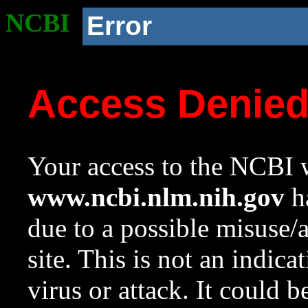
NCBI
Error
Access Denie
Your access to the NCBI w
www.ncbi.nlm.nih.gov
ha
due to a possible misuse/
site. This is not an indica
virus or attack. It could 