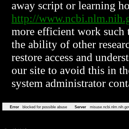
away script or learning how
http://www.ncbi.nlm.ni
more efficient work such 
the ability of other resear
restore access and underst
our site to avoid this in t
system administrator con
Error
blocked for possible abuse
Server
misuse.ncbi.nlm.nih.go