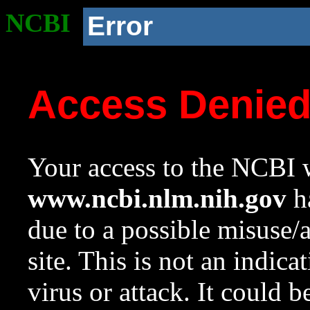
NCBI
Error
Access Denie
Your access to the NCBI w
www.ncbi.nlm.nih.gov
ha
due to a possible misuse/
site. This is not an indica
virus or attack. It could 