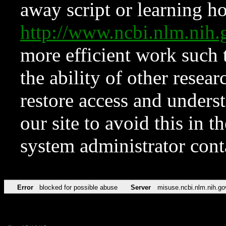
away script or learning how
http://www.ncbi.nlm.ni
more efficient work such 
the ability of other resear
restore access and underst
our site to avoid this in t
system administrator con
Error
blocked for possible abuse
Server
misuse.ncbi.nlm.nih.go