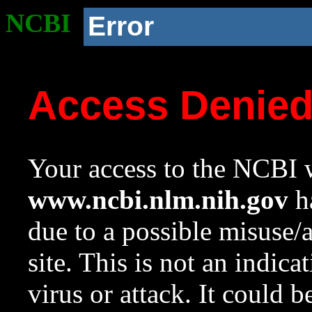
NCBI
Error
Access Denie
Your access to the NCBI w
www.ncbi.nlm.nih.gov
ha
due to a possible misuse/
site. This is not an indica
virus or attack. It could 