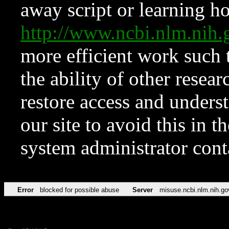
away script or learning how
http://www.ncbi.nlm.ni
more efficient work such 
the ability of other resear
restore access and underst
our site to avoid this in t
system administrator con
Error
blocked for possible abuse
Server
misuse.ncbi.nlm.nih.go