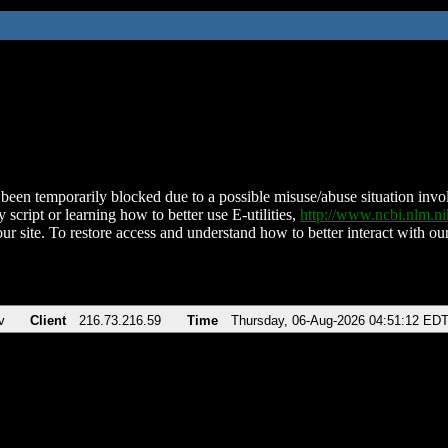
been temporarily blocked due to a possible misuse/abuse situation involv
 script or learning how to better use E-utilities,
http://www.ncbi.nlm.
ur site. To restore access and understand how to better interact with our
v
Client
216.73.216.59
Time
Thursday, 06-Aug-2026 04:51:12 ED