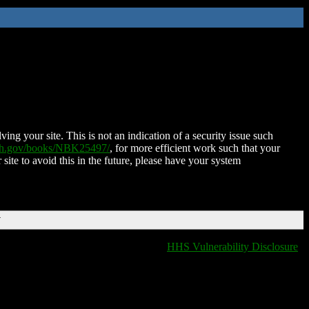
ing your site. This is not an indication of a security issue such
nih.gov/books/NBK25497/
, for more efficient work such that your
 site to avoid this in the future, please have your system
T
HHS Vulnerability Disclosure