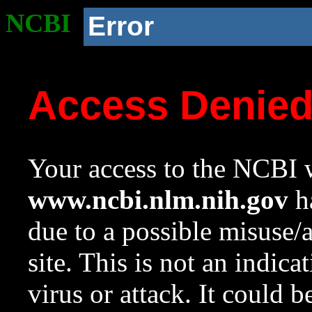
NCBI
Error
Access Denie
Your access to the NCBI w
www.ncbi.nlm.nih.gov
ha
due to a possible misuse/
site. This is not an indica
virus or attack. It could 