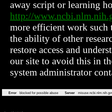
away script or learning how
http://www.ncbi.nlm.ni
more efficient work such 
the ability of other resear
restore access and underst
our site to avoid this in t
system administrator con
Error
blocked for possible abuse
Server
misuse.ncbi.nlm.nih.go