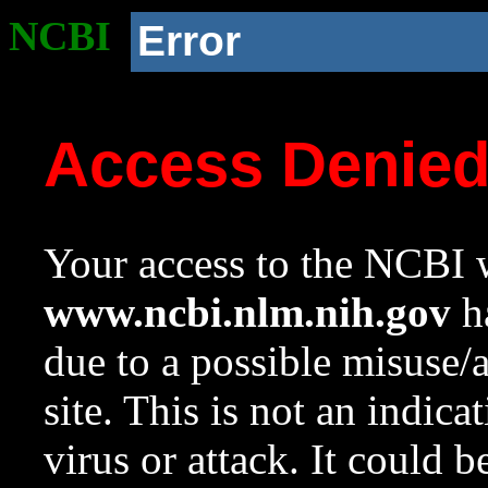
NCBI
Error
Access Denie
Your access to the NCBI w
www.ncbi.nlm.nih.gov
ha
due to a possible misuse/
site. This is not an indica
virus or attack. It could 