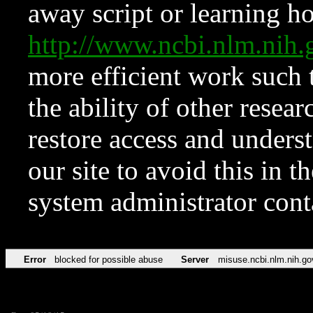
away script or learning how
http://www.ncbi.nlm.ni
more efficient work such 
the ability of other resear
restore access and underst
our site to avoid this in t
system administrator con
Error
blocked for possible abuse
Server
misuse.ncbi.nlm.nih.go