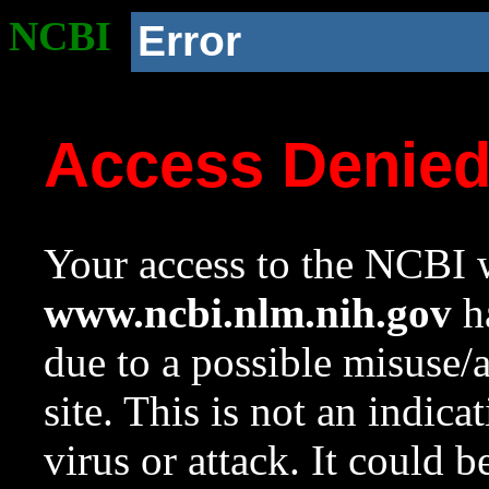
NCBI
Error
Access Denie
Your access to the NCBI w
www.ncbi.nlm.nih.gov
ha
due to a possible misuse/
site. This is not an indica
virus or attack. It could 