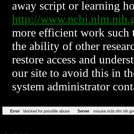
away script or learning how
http://www.ncbi.nlm.ni
more efficient work such 
the ability of other resear
restore access and underst
our site to avoid this in t
system administrator con
Error
blocked for possible abuse
Server
misuse.ncbi.nlm.nih.go