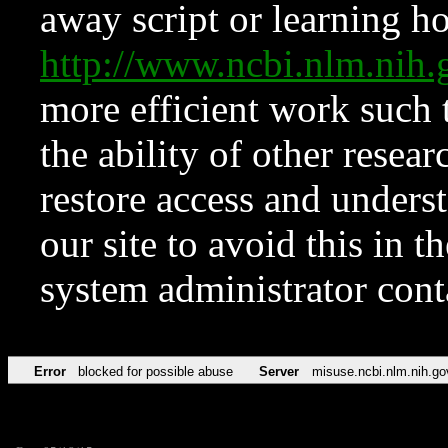
away script or learning how
http://www.ncbi.nlm.ni
more efficient work such 
the ability of other resear
restore access and underst
our site to avoid this in t
system administrator con
Error
blocked for possible abuse
Server
misuse.ncbi.nlm.nih.go