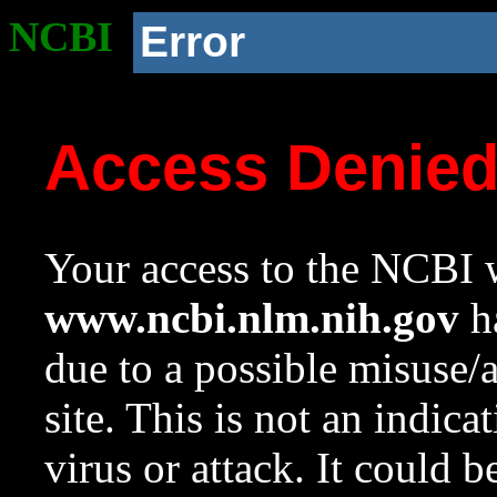
NCBI
Error
Access Denie
Your access to the NCBI w
www.ncbi.nlm.nih.gov
ha
due to a possible misuse/
site. This is not an indica
virus or attack. It could 