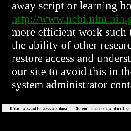
away script or learning how
http://www.ncbi.nlm.ni
more efficient work such 
the ability of other resear
restore access and underst
our site to avoid this in t
system administrator con
Error
blocked for possible abuse
Server
misuse.ncbi.nlm.nih.go