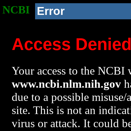
NCBI
Error
Access Denie
Your access to the NCBI w
www.ncbi.nlm.nih.gov
ha
due to a possible misuse/
site. This is not an indica
virus or attack. It could 