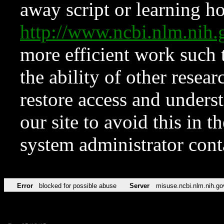
away script or learning how
http://www.ncbi.nlm.ni
more efficient work such 
the ability of other resear
restore access and underst
our site to avoid this in t
system administrator con
Error
blocked for possible abuse
Server
misuse.ncbi.nlm.nih.go