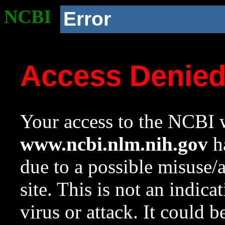
NCBI
Error
Access Denie
Your access to the NCBI w
www.ncbi.nlm.nih.gov
ha
due to a possible misuse/
site. This is not an indica
virus or attack. It could 