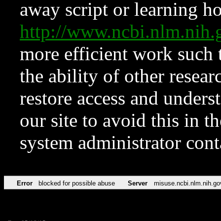
away script or learning how
http://www.ncbi.nlm.ni
more efficient work such 
the ability of other resear
restore access and underst
our site to avoid this in t
system administrator con
Error
blocked for possible abuse
Server
misuse.ncbi.nlm.nih.go