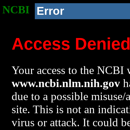
NCBI
Error
Access Denie
Your access to the NCBI w
www.ncbi.nlm.nih.gov
ha
due to a possible misuse/
site. This is not an indica
virus or attack. It could 