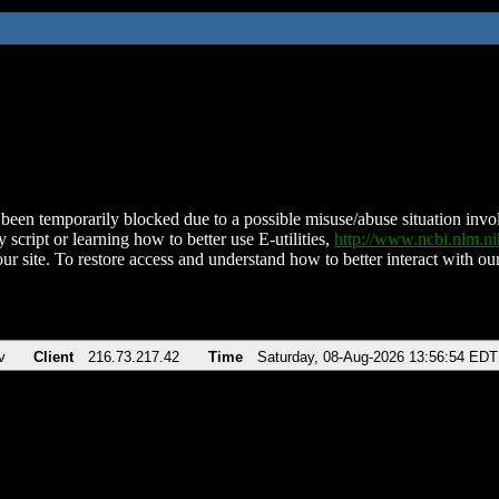
been temporarily blocked due to a possible misuse/abuse situation involv
 script or learning how to better use E-utilities,
http://www.ncbi.nlm.
ur site. To restore access and understand how to better interact with our
v
Client
216.73.217.42
Time
Saturday, 08-Aug-2026 13:56:54 EDT