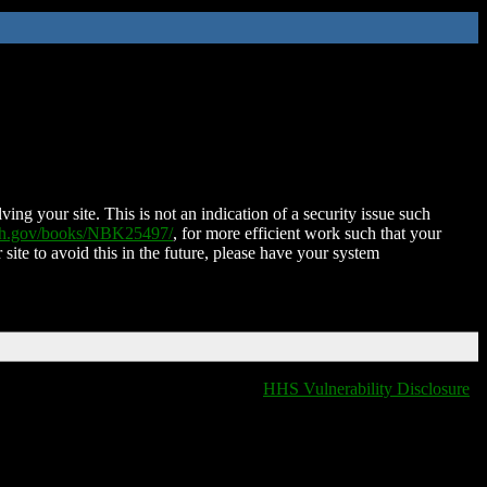
ing your site. This is not an indication of a security issue such
nih.gov/books/NBK25497/
, for more efficient work such that your
 site to avoid this in the future, please have your system
HHS Vulnerability Disclosure