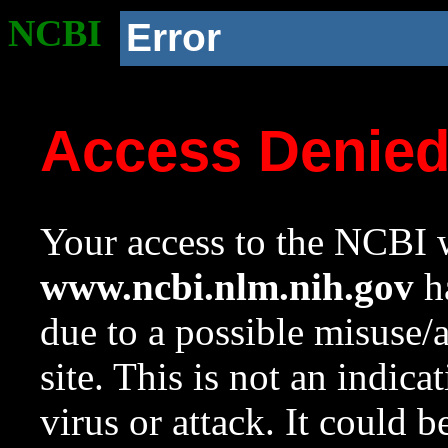
NCBI
Error
Access Denie
Your access to the NCBI w
www.ncbi.nlm.nih.gov
ha
due to a possible misuse/
site. This is not an indica
virus or attack. It could 