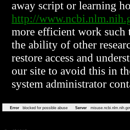
away script or learning how
http://www.ncbi.nlm.ni
more efficient work such 
the ability of other resear
restore access and underst
our site to avoid this in t
system administrator con
Error
blocked for possible abuse
Server
misuse.ncbi.nlm.nih.go