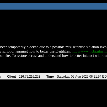
been temporarily blocked due to a possible misuse/abuse situation involv
 script or learning how to better use E-utilities,
http://www.ncbi.nlm.
ur site. To restore access and understand how to better interact with our
v
Client
216.73.216.232
Time
Saturday, 08-Aug-2026 06:21:54 ED