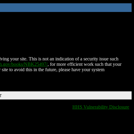
ing your site. This is not an indication of a security issue such
nih.gov/books/NBK25497/
, for more efficient work such that your
 site to avoid this in the future, please have your system
T
HHS Vulnerability Disclosure