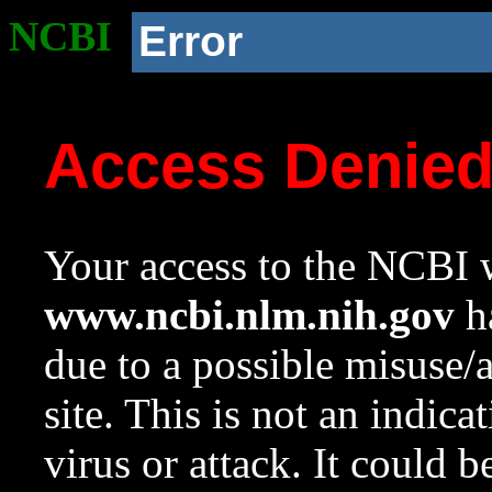
NCBI
Error
Access Denie
Your access to the NCBI w
www.ncbi.nlm.nih.gov
ha
due to a possible misuse/
site. This is not an indica
virus or attack. It could 