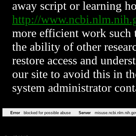
away script or learning how
http://www.ncbi.nlm.ni
more efficient work such 
the ability of other resear
restore access and underst
our site to avoid this in t
system administrator con
Error
blocked for possible abuse
Server
misuse.ncbi.nlm.nih.go