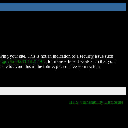
ing your site. This is not an indication of a security issue such
nih.gov/books/NBK25497/
, for more efficient work such that your
 site to avoid this in the future, please have your system
HHS Vulnerability Disclosure