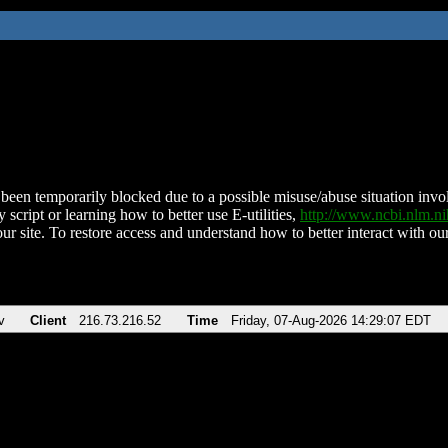
been temporarily blocked due to a possible misuse/abuse situation involv
 script or learning how to better use E-utilities,
http://www.ncbi.nlm.
ur site. To restore access and understand how to better interact with our
v
Client
216.73.216.52
Time
Friday, 07-Aug-2026 14:29:07 EDT