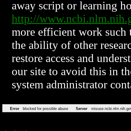
away script or learning how
http://www.ncbi.nlm.ni
more efficient work such 
the ability of other resear
restore access and underst
our site to avoid this in t
system administrator con
Error
blocked for possible abuse
Server
misuse.ncbi.nlm.nih.go