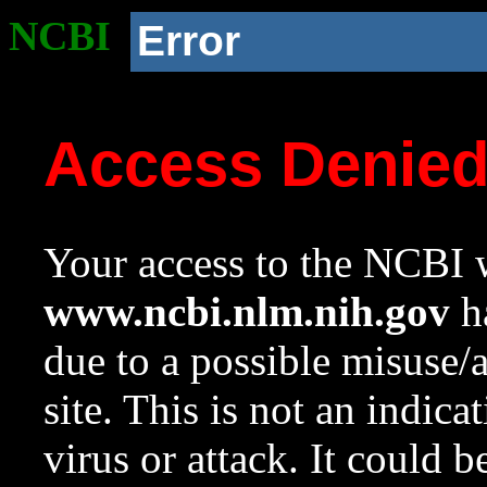
NCBI
Error
Access Denie
Your access to the NCBI w
www.ncbi.nlm.nih.gov
ha
due to a possible misuse/
site. This is not an indica
virus or attack. It could 