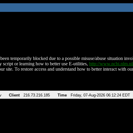
been temporarily blocked due to a possible misuse/abuse situation involv
 script or learning how to better use E-utilities,
http://www.ncbi.nlm.
ur site. To restore access and understand how to better interact with our
v
Client
216.73.216.185
Time
Friday, 07-Aug-2026 06:12:24 EDT