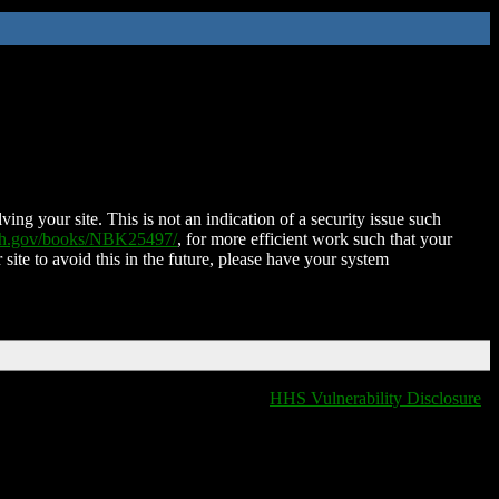
ing your site. This is not an indication of a security issue such
nih.gov/books/NBK25497/
, for more efficient work such that your
 site to avoid this in the future, please have your system
HHS Vulnerability Disclosure