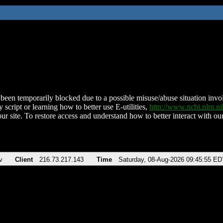
been temporarily blocked due to a possible misuse/abuse situation involv
 script or learning how to better use E-utilities,
http://www.ncbi.nlm.
ur site. To restore access and understand how to better interact with our
v
Client
216.73.217.143
Time
Saturday, 08-Aug-2026 09:45:55 ED