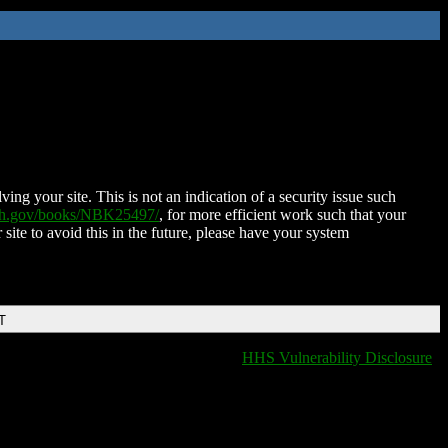
ing your site. This is not an indication of a security issue such
nih.gov/books/NBK25497/
, for more efficient work such that your
 site to avoid this in the future, please have your system
T
HHS Vulnerability Disclosure