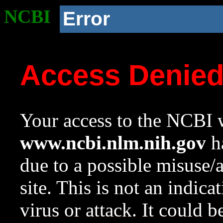
NCBI
Error
Access Denie
Your access to the NCBI w
www.ncbi.nlm.nih.gov
ha
due to a possible misuse/
site. This is not an indica
virus or attack. It could 