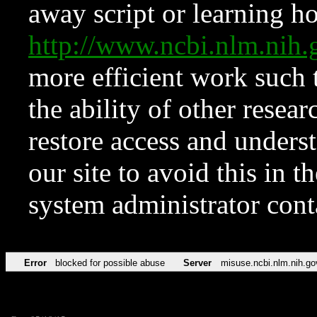
away script or learning how
http://www.ncbi.nlm.ni
more efficient work such 
the ability of other resear
restore access and underst
our site to avoid this in t
system administrator con
Error
blocked for possible abuse
Server
misuse.ncbi.nlm.nih.go