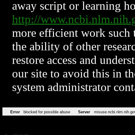
away script or learning how
http://www.ncbi.nlm.ni
more efficient work such 
the ability of other resear
restore access and underst
our site to avoid this in t
system administrator con
Error
blocked for possible abuse
Server
misuse.ncbi.nlm.nih.go