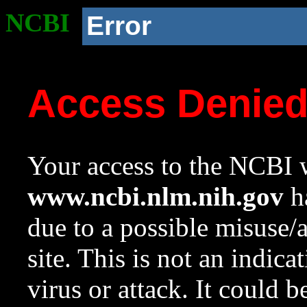
NCBI
Error
Access Denie
Your access to the NCBI w
www.ncbi.nlm.nih.gov
ha
due to a possible misuse/
site. This is not an indica
virus or attack. It could 