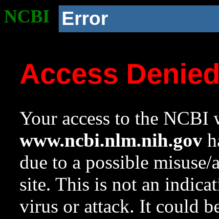
NCBI
Error
Access Denie
Your access to the NCBI w
www.ncbi.nlm.nih.gov
ha
due to a possible misuse/
site. This is not an indica
virus or attack. It could 