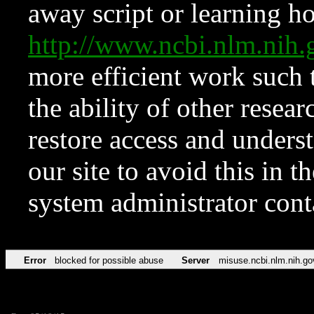
away script or learning how
http://www.ncbi.nlm.ni
more efficient work such 
the ability of other resear
restore access and underst
our site to avoid this in t
system administrator con
Error
blocked for possible abuse
Server
misuse.ncbi.nlm.nih.go