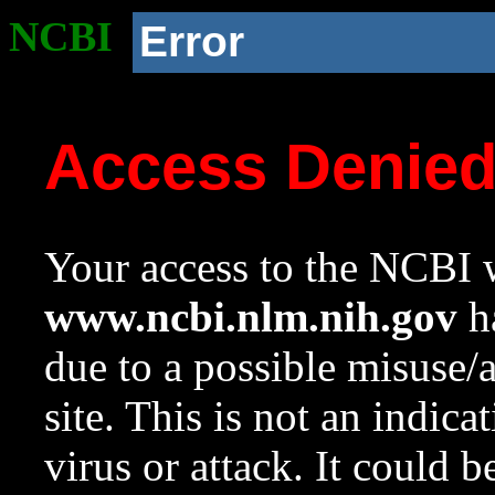
NCBI
Error
Access Denie
Your access to the NCBI w
www.ncbi.nlm.nih.gov
ha
due to a possible misuse/
site. This is not an indica
virus or attack. It could 