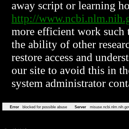
away script or learning how
http://www.ncbi.nlm.ni
more efficient work such 
the ability of other resear
restore access and underst
our site to avoid this in t
system administrator con
Error
blocked for possible abuse
Server
misuse.ncbi.nlm.nih.go