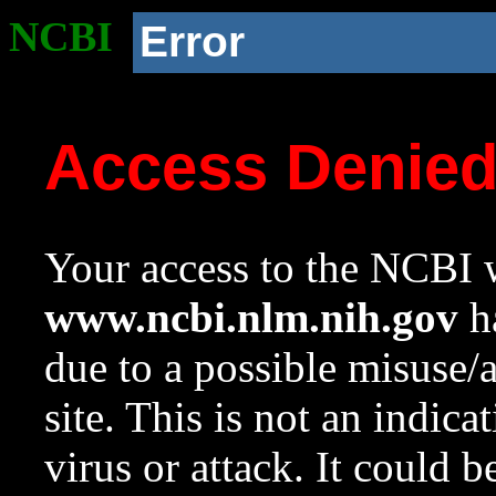
NCBI
Error
Access Denie
Your access to the NCBI w
www.ncbi.nlm.nih.gov
ha
due to a possible misuse/
site. This is not an indica
virus or attack. It could 