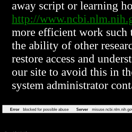
away script or learning how
http://www.ncbi.nlm.ni
more efficient work such 
the ability of other resear
restore access and underst
our site to avoid this in t
system administrator con
Error
blocked for possible abuse
Server
misuse.ncbi.nlm.nih.go