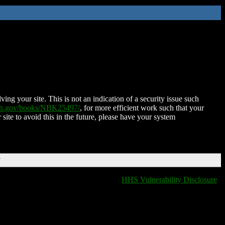
ing your site. This is not an indication of a security issue such
nih.gov/books/NBK25497/
, for more efficient work such that your
 site to avoid this in the future, please have your system
T
HHS Vulnerability Disclosure