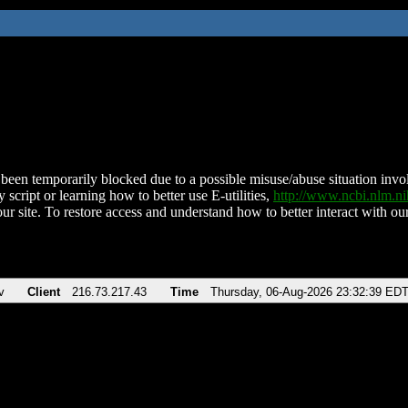
been temporarily blocked due to a possible misuse/abuse situation involv
 script or learning how to better use E-utilities,
http://www.ncbi.nlm.
ur site. To restore access and understand how to better interact with our
v
Client
216.73.217.43
Time
Thursday, 06-Aug-2026 23:32:39 ED