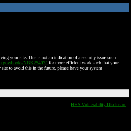
ing your site. This is not an indication of a security issue such
nih.gov/books/NBK25497/
, for more efficient work such that your
 site to avoid this in the future, please have your system
HHS Vulnerability Disclosure