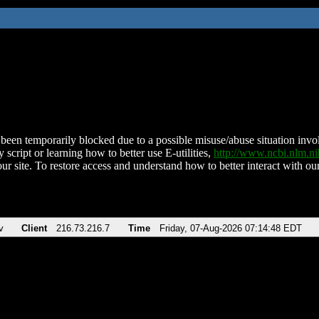
been temporarily blocked due to a possible misuse/abuse situation involv
 script or learning how to better use E-utilities,
http://www.ncbi.nlm.
ur site. To restore access and understand how to better interact with our
v
Client
216.73.216.7
Time
Friday, 07-Aug-2026 07:14:48 EDT