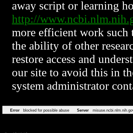
away script or learning how
http://www.ncbi.nlm.ni
more efficient work such 
the ability of other resear
restore access and underst
our site to avoid this in t
system administrator con
Error
blocked for possible abuse
Server
misuse.ncbi.nlm.nih.go