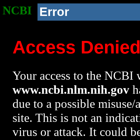
NCBI
Error
Access Denie
Your access to the NCBI w
www.ncbi.nlm.nih.gov
ha
due to a possible misuse/
site. This is not an indica
virus or attack. It could 