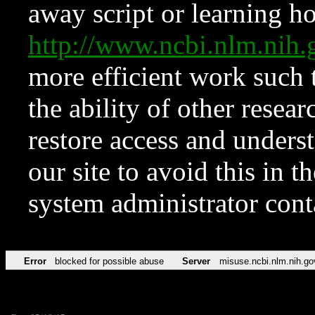
away script or learning how
http://www.ncbi.nlm.ni
more efficient work such 
the ability of other resear
restore access and underst
our site to avoid this in t
system administrator con
Error
blocked for possible abuse
Server
misuse.ncbi.nlm.nih.go