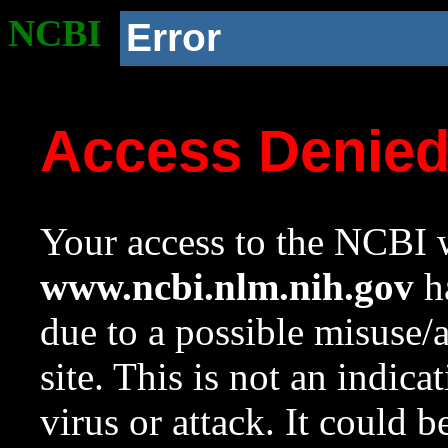
NCBI
Error
Access Denie
Your access to the NCBI w
www.ncbi.nlm.nih.gov
ha
due to a possible misuse/
site. This is not an indica
virus or attack. It could 