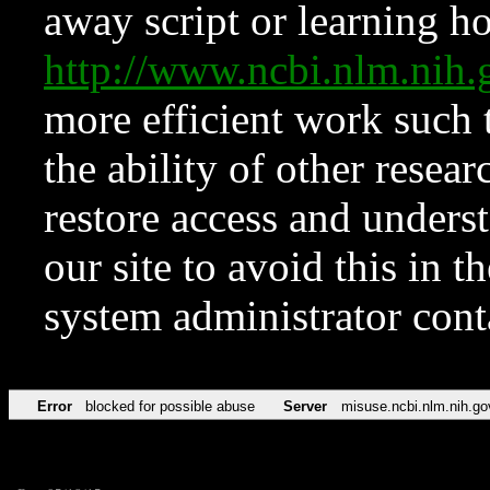
away script or learning how
http://www.ncbi.nlm.ni
more efficient work such 
the ability of other resear
restore access and underst
our site to avoid this in t
system administrator con
Error
blocked for possible abuse
Server
misuse.ncbi.nlm.nih.go