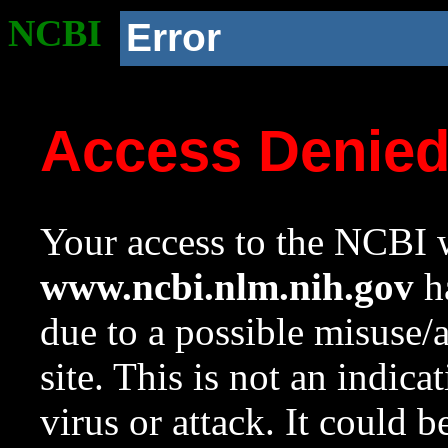
NCBI
Error
Access Denie
Your access to the NCBI w
www.ncbi.nlm.nih.gov
ha
due to a possible misuse/
site. This is not an indica
virus or attack. It could 