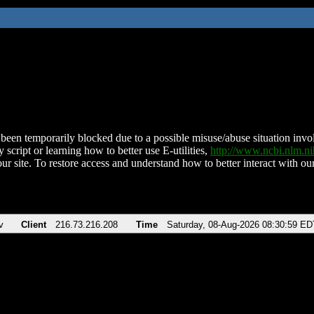
been temporarily blocked due to a possible misuse/abuse situation involv
 script or learning how to better use E-utilities,
http://www.ncbi.nlm.
ur site. To restore access and understand how to better interact with our
v
Client
216.73.216.208
Time
Saturday, 08-Aug-2026 08:30:59 ED