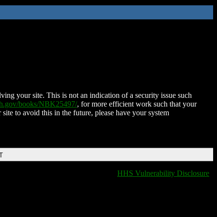
ing your site. This is not an indication of a security issue such
nih.gov/books/NBK25497/
, for more efficient work such that your
 site to avoid this in the future, please have your system
T
HHS Vulnerability Disclosure