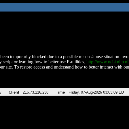
been temporarily blocked due to a possible misuse/abuse situation involv
 script or learning how to better use E-utilities,
http://www.ncbi.nlm.
ur site. To restore access and understand how to better interact with our
v
Client
216.73.216.238
Time
Friday, 07-Aug-2026 03:03:09 EDT