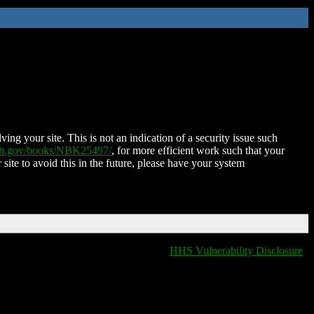
ing your site. This is not an indication of a security issue such
nih.gov/books/NBK25497/
, for more efficient work such that your
 site to avoid this in the future, please have your system
HHS Vulnerability Disclosure