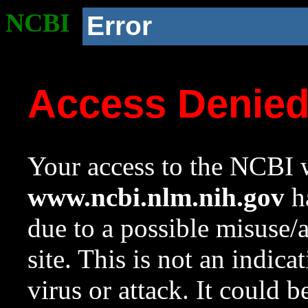
NCBI
Error
Access Denie
Your access to the NCBI w
www.ncbi.nlm.nih.gov
ha
due to a possible misuse/
site. This is not an indica
virus or attack. It could 