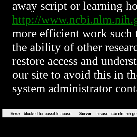
away script or learning how
http://www.ncbi.nlm.ni
more efficient work such 
the ability of other resear
restore access and underst
our site to avoid this in t
system administrator con
Error
blocked for possible abuse
Server
misuse.ncbi.nlm.nih.go