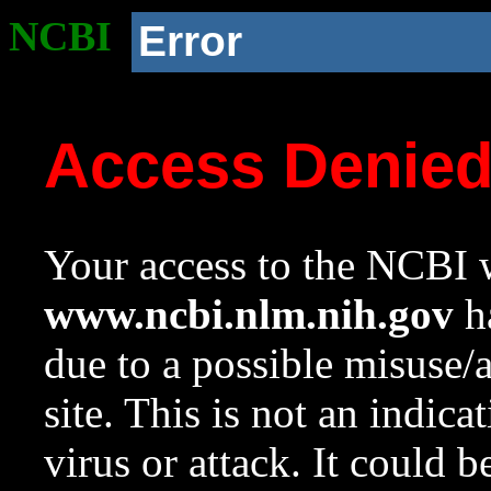
NCBI
Error
Access Denie
Your access to the NCBI w
www.ncbi.nlm.nih.gov
ha
due to a possible misuse/
site. This is not an indica
virus or attack. It could 