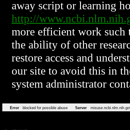
away script or learning how
http://www.ncbi.nlm.ni
more efficient work such 
the ability of other resear
restore access and underst
our site to avoid this in t
system administrator con
Error
blocked for possible abuse
Server
misuse.ncbi.nlm.nih.go