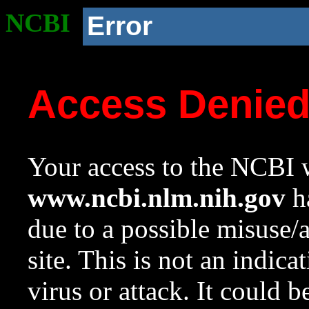
NCBI
Error
Access Denie
Your access to the NCBI w
www.ncbi.nlm.nih.gov
ha
due to a possible misuse/
site. This is not an indica
virus or attack. It could 