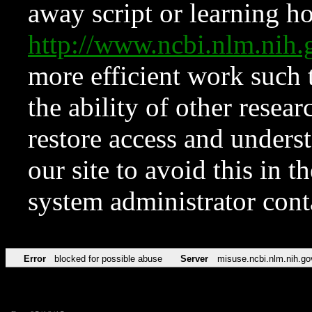
away script or learning how
http://www.ncbi.nlm.ni
more efficient work such 
the ability of other resear
restore access and underst
our site to avoid this in t
system administrator con
Error
blocked for possible abuse
Server
misuse.ncbi.nlm.nih.go