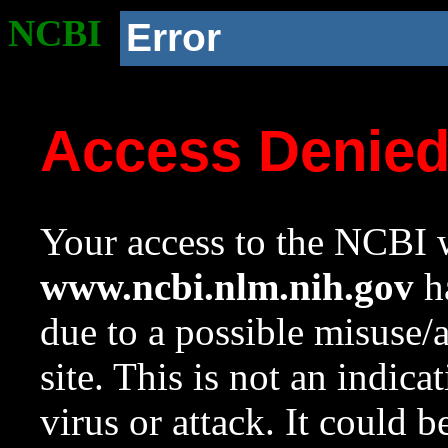
NCBI
Error
Access Denie
Your access to the NCBI w
www.ncbi.nlm.nih.gov
ha
due to a possible misuse/
site. This is not an indica
virus or attack. It could 