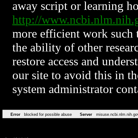
away script or learning how
http://www.ncbi.nlm.ni
more efficient work such 
the ability of other resear
restore access and underst
our site to avoid this in t
system administrator con
Error
blocked for possible abuse
Server
misuse.ncbi.nlm.nih.go