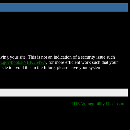
ing your site. This is not an indication of a security issue such
nih.gov/books/NBK25497/
, for more efficient work such that your
 site to avoid this in the future, please have your system
HHS Vulnerability Disclosure