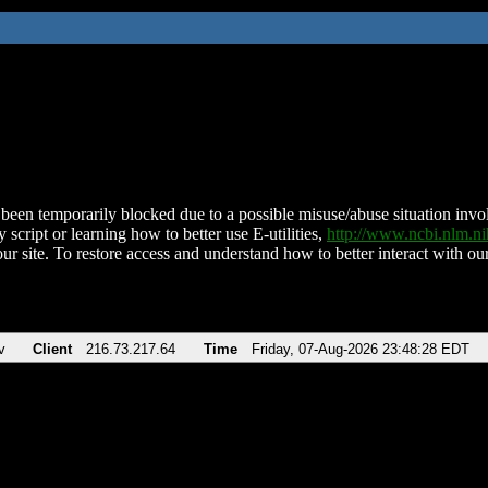
been temporarily blocked due to a possible misuse/abuse situation involv
 script or learning how to better use E-utilities,
http://www.ncbi.nlm.
ur site. To restore access and understand how to better interact with our
v
Client
216.73.217.64
Time
Friday, 07-Aug-2026 23:48:28 EDT