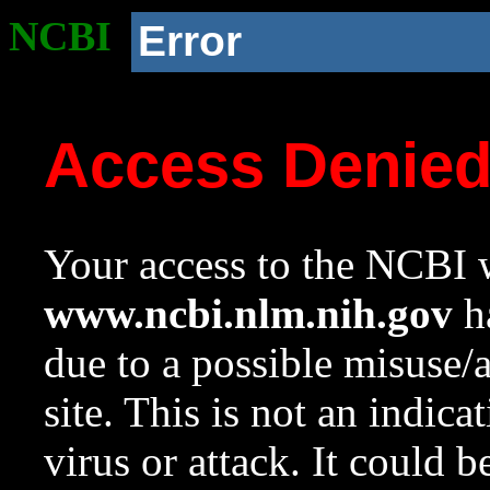
NCBI
Error
Access Denie
Your access to the NCBI w
www.ncbi.nlm.nih.gov
ha
due to a possible misuse/
site. This is not an indica
virus or attack. It could 