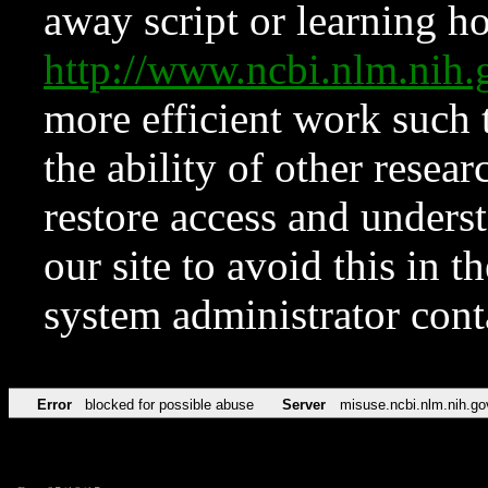
away script or learning how
http://www.ncbi.nlm.ni
more efficient work such 
the ability of other resear
restore access and underst
our site to avoid this in t
system administrator con
Error
blocked for possible abuse
Server
misuse.ncbi.nlm.nih.go