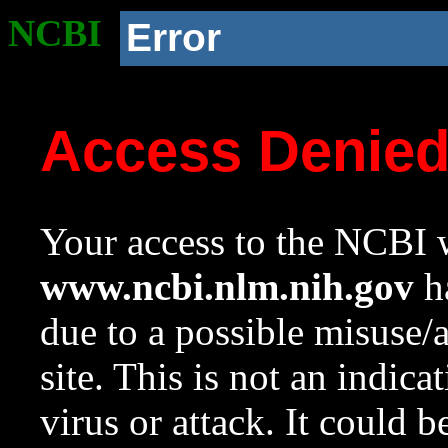
NCBI
Error
Access Denie
Your access to the NCBI w
www.ncbi.nlm.nih.gov
ha
due to a possible misuse/
site. This is not an indica
virus or attack. It could 