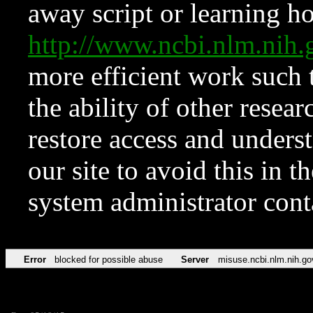
away script or learning how
http://www.ncbi.nlm.ni
more efficient work such 
the ability of other resear
restore access and underst
our site to avoid this in t
system administrator con
Error
blocked for possible abuse
Server
misuse.ncbi.nlm.nih.go