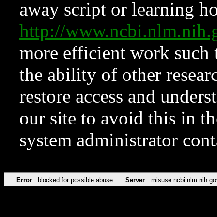
away script or learning how
http://www.ncbi.nlm.ni
more efficient work such 
the ability of other resear
restore access and underst
our site to avoid this in t
system administrator con
Error
blocked for possible abuse
Server
misuse.ncbi.nlm.nih.go