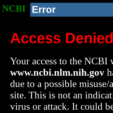
NCBI
Error
Access Denie
Your access to the NCBI w
www.ncbi.nlm.nih.gov
ha
due to a possible misuse/
site. This is not an indica
virus or attack. It could 