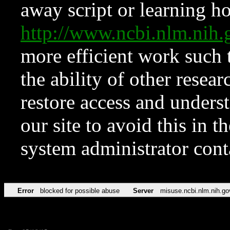
away script or learning how
http://www.ncbi.nlm.ni
more efficient work such 
the ability of other resear
restore access and underst
our site to avoid this in t
system administrator con
Error
blocked for possible abuse
Server
misuse.ncbi.nlm.nih.go