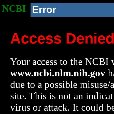
NCBI
Error
Access Denie
Your access to the NCBI w
www.ncbi.nlm.nih.gov
ha
due to a possible misuse/
site. This is not an indica
virus or attack. It could 