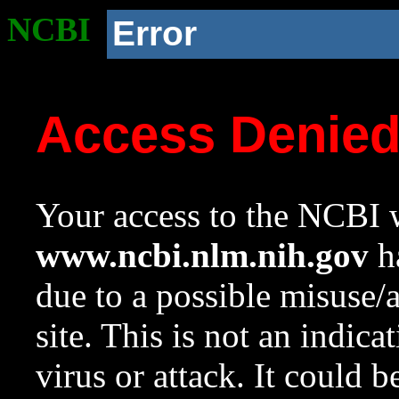
NCBI
Error
Access Denie
Your access to the NCBI w
www.ncbi.nlm.nih.gov
ha
due to a possible misuse/
site. This is not an indica
virus or attack. It could 