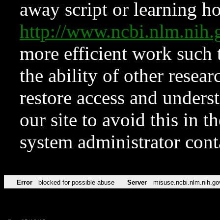
away script or learning how
http://www.ncbi.nlm.ni
more efficient work such 
the ability of other resear
restore access and underst
our site to avoid this in t
system administrator con
Error
blocked for possible abuse
Server
misuse.ncbi.nlm.nih.go